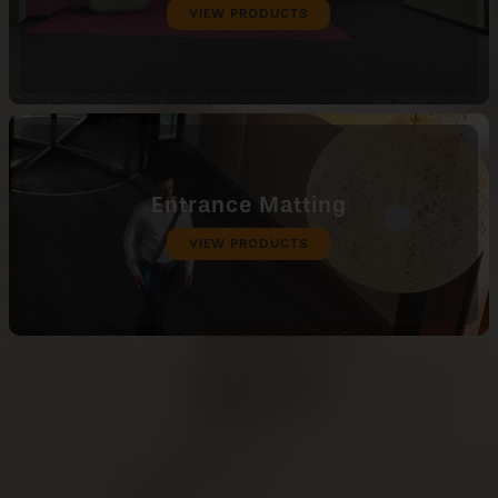
VIEW PRODUCTS
Entrance Matting
VIEW PRODUCTS