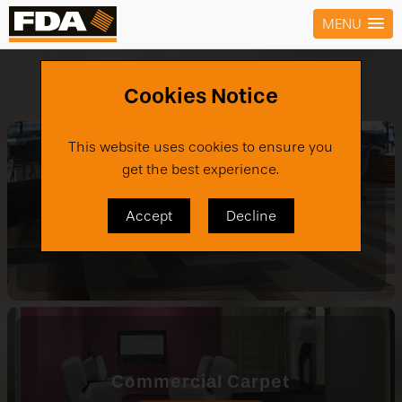
MENU
Products
›
Carpet
Cookies Notice
This website uses cookies to ensure you
get the best experience.
Carpet Tiles
Accept
Decline
VIEW PRODUCTS
Commercial Carpet