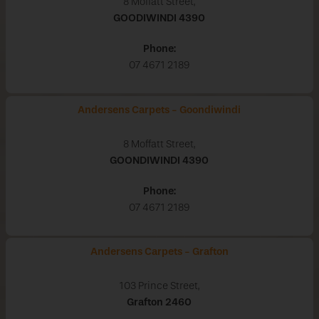
8 Moffatt Street,
GOODIWINDI
4390
Phone:
07 4671 2189
Andersens Carpets - Goondiwindi
8 Moffatt Street,
GOONDIWINDI
4390
Phone:
07 4671 2189
Andersens Carpets - Grafton
103 Prince Street,
Grafton
2460