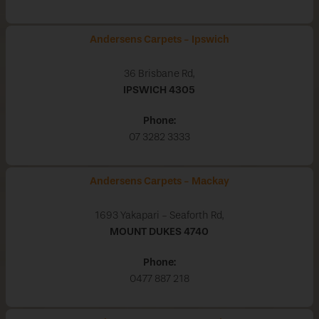
Andersens Carpets - Ipswich
36 Brisbane Rd,
IPSWICH
4305
Phone:
07 3282 3333
Andersens Carpets - Mackay
1693 Yakapari - Seaforth Rd,
MOUNT DUKES
4740
Phone:
0477 887 218