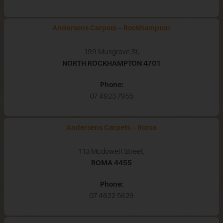
Andersens Carpets - Rockhampton
199 Musgrave St,
NORTH ROCKHAMPTON
4701
Phone:
07 4923 7955
Andersens Carpets - Roma
113 Mcdowell Street,
ROMA
4455
Phone:
07 4622 5629