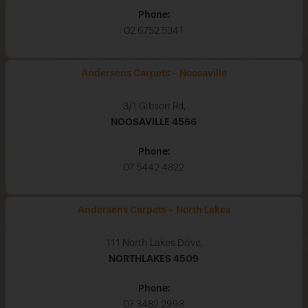
Phone:
02 6752 5341
Andersens Carpets - Noosaville
3/1 Gibson Rd,
NOOSAVILLE
4566
Phone:
07 5442 4822
Andersens Carpets - North Lakes
111 North Lakes Drive,
NORTHLAKES
4509
Phone:
07 3482 2998