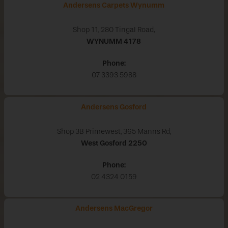
Andersens Carpets Wynumm
Shop 11, 280 Tingal Road,
WYNUMM
4178
Phone:
07 3393 5988
Andersens Gosford
Shop 3B Primewest, 365 Manns Rd,
West Gosford
2250
Phone:
02 4324 0159
Andersens MacGregor