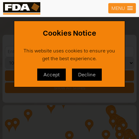
MENU
Stores
Cookies Notice
This website uses cookies to ensure you
get the best experience.
Accept
Decline
Search
Show All Stores