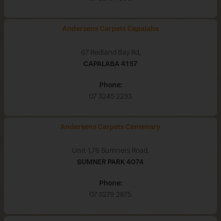
Andersens Carpets Capalaba
67 Redland Bay Rd,
CAPALABA
4157
Phone:
07 3245 2233
Andersens Carpets Centenary
Unit 1,76 Sumners Road,
SUMNER PARK
4074
Phone:
07 3279 2875