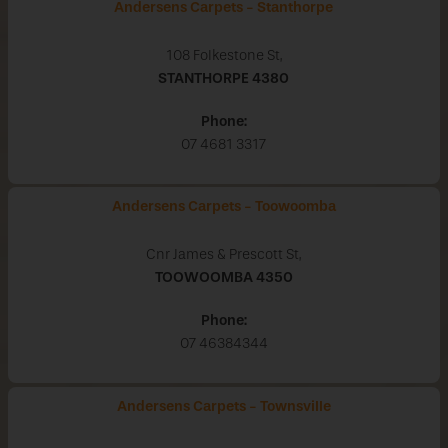
Andersens Carpets - Stanthorpe
108 Folkestone St,
STANTHORPE
4380
Phone:
07 4681 3317
Andersens Carpets - Toowoomba
Cnr James & Prescott St,
TOOWOOMBA
4350
Phone:
07 46384344
Andersens Carpets - Townsville