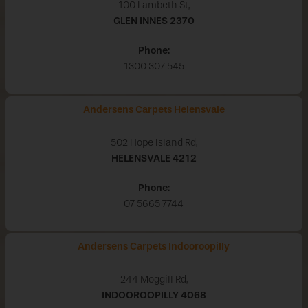
100 Lambeth St,
GLEN INNES
2370
Phone:
1300 307 545
Andersens Carpets Helensvale
502 Hope Island Rd,
HELENSVALE
4212
Phone:
07 5665 7744
Andersens Carpets Indooroopilly
244 Moggill Rd,
INDOOROOPILLY
4068