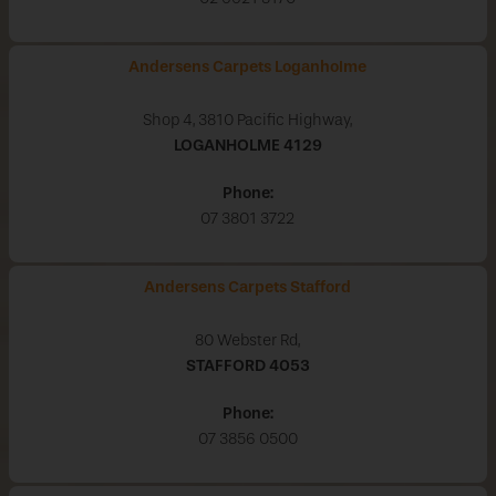
Andersens Carpets Loganholme
Shop 4, 3810 Pacific Highway,
LOGANHOLME
4129
Phone:
07 3801 3722
Andersens Carpets Stafford
80 Webster Rd,
STAFFORD
4053
Phone:
07 3856 0500