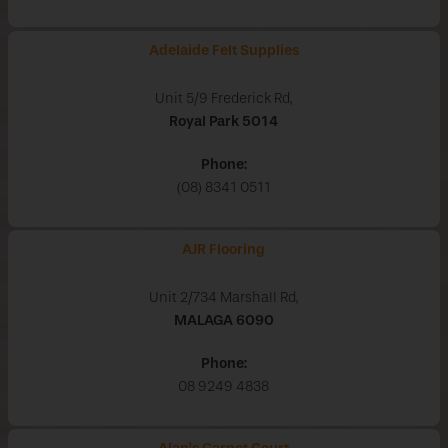
Adelaide Felt Supplies
Unit 5/9 Frederick Rd,
Royal Park
5014
Phone:
(08) 8341 0511
AJR Flooring
Unit 2/734 Marshall Rd,
MALAGA
6090
Phone:
08 9249 4838