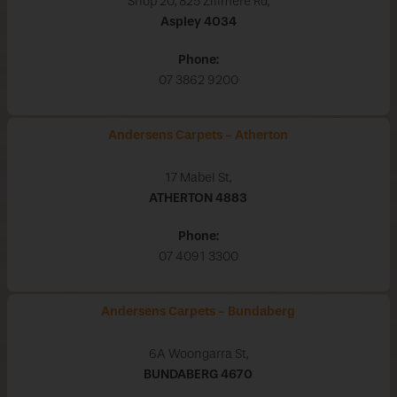
Shop 20, 825 Zillmere Rd,
Aspley
4034
Phone:
07 3862 9200
Andersens Carpets - Atherton
17 Mabel St,
ATHERTON
4883
Phone:
07 4091 3300
Andersens Carpets - Bundaberg
6A Woongarra St,
BUNDABERG
4670