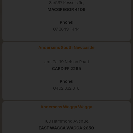
3a/567 Kessels Rd,
MACGREGOR
4109
Phone:
07 3849 1444
Andersens South Newcastle
Unit 2a, 19 Nelson Road,
CARDIFF
2285
Phone:
0402 832 316
Andersens Wagga Wagga
180 Hammond Avenue,
EAST WAGGA WAGGA
2650