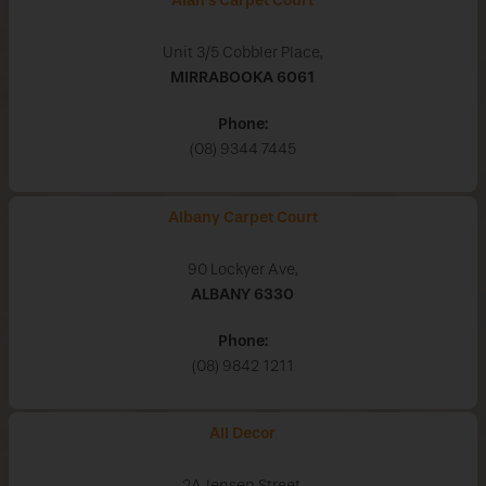
Alan's Carpet Court
Unit 3/5 Cobbler Place,
MIRRABOOKA
6061
Phone:
(08) 9344 7445
Albany Carpet Court
90 Lockyer Ave,
ALBANY
6330
Phone:
(08) 9842 1211
All Decor
2A Jensen Street,