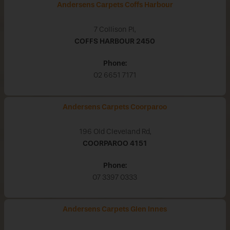
Andersens Carpets Coffs Harbour
7 Collison Pl,
COFFS HARBOUR
2450
Phone:
02 6651 7171
Andersens Carpets Coorparoo
196 Old Cleveland Rd,
COORPAROO
4151
Phone:
07 3397 0333
Andersens Carpets Glen Innes