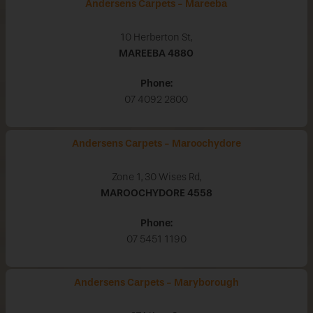
Andersens Carpets - Mareeba
10 Herberton St,
MAREEBA
4880
Phone:
07 4092 2800
Andersens Carpets - Maroochydore
Zone 1, 30 Wises Rd,
MAROOCHYDORE
4558
Phone:
07 5451 1190
Andersens Carpets - Maryborough