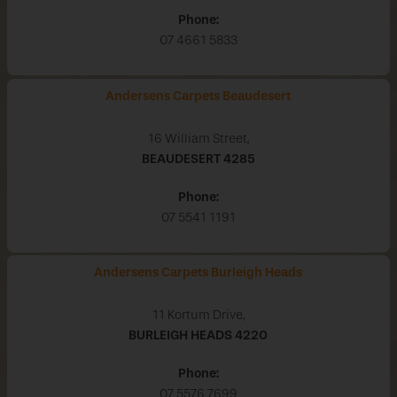
Phone:
07 4661 5833
Andersens Carpets Beaudesert
16 William Street,
BEAUDESERT
4285
Phone:
07 5541 1191
Andersens Carpets Burleigh Heads
11 Kortum Drive,
BURLEIGH HEADS
4220
Phone:
07 5576 7699