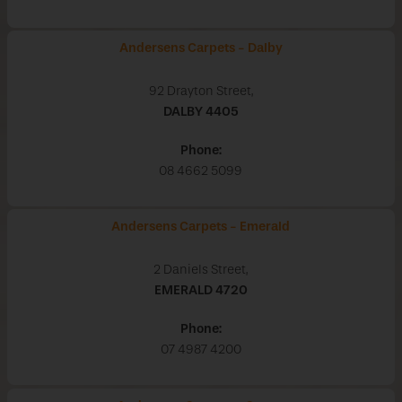
Andersens Carpets - Dalby
92 Drayton Street,
DALBY
4405
Phone:
08 4662 5099
Andersens Carpets - Emerald
2 Daniels Street,
EMERALD
4720
Phone:
07 4987 4200