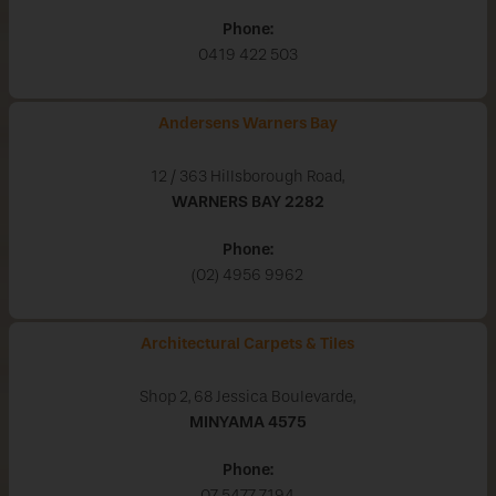
Phone:
0419 422 503
Andersens Warners Bay
12 / 363 Hillsborough Road,
WARNERS BAY
2282
Phone:
(02) 4956 9962
Architectural Carpets & Tiles
Shop 2, 68 Jessica Boulevarde,
MINYAMA
4575
Phone:
07 5477 7194