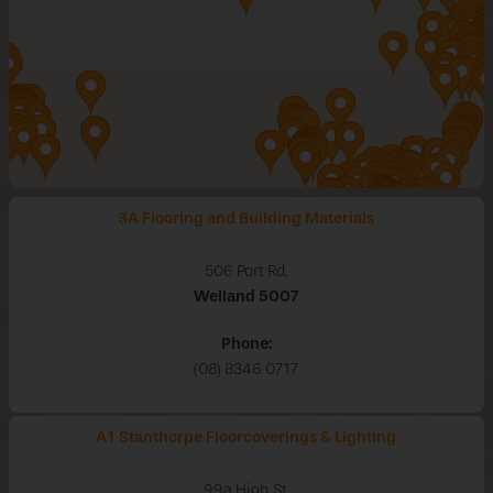
3A Flooring and Building Materials
506 Port Rd,
Welland
5007
Phone:
(08) 8346 0717
A1 Stanthorpe Floorcoverings & Lighting
99a High St,