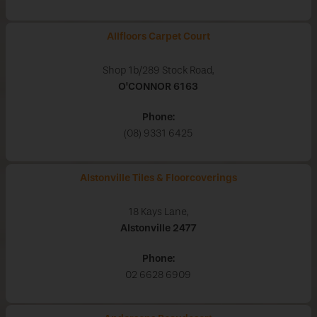
Allfloors Carpet Court
Shop 1b/289 Stock Road,
O'CONNOR
6163
Phone:
(08) 9331 6425
Alstonville Tiles & Floorcoverings
18 Kays Lane,
Alstonville
2477
Phone:
02 6628 6909