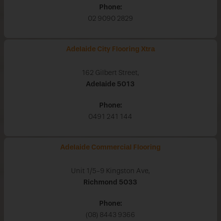
Phone:
02 9090 2829
Adelaide City Flooring Xtra
162 Gilbert Street,
Adelaide
5013
Phone:
0491 241 144
Adelaide Commercial Flooring
Unit 1/5-9 Kingston Ave,
Richmond
5033
Phone:
(08) 8443 9366