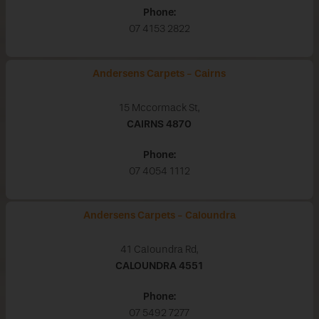
Phone:
07 4153 2822
Andersens Carpets - Cairns
15 Mccormack St,
CAIRNS
4870
Phone:
07 4054 1112
Andersens Carpets - Caloundra
41 Caloundra Rd,
CALOUNDRA
4551
Phone:
07 5492 7277