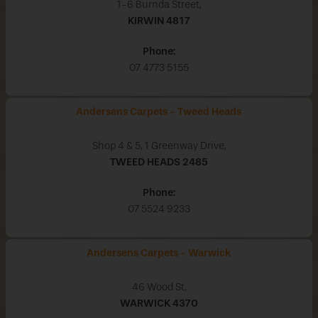
1-6 Burnda Street,
KIRWIN
4817
Phone:
07 4773 5155
Andersens Carpets - Tweed Heads
Shop 4 & 5, 1 Greenway Drive,
TWEED HEADS
2485
Phone:
07 5524 9233
Andersens Carpets - Warwick
46 Wood St,
WARWICK
4370