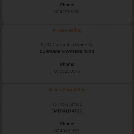
Phone:
07 4779 8155
All Go Flooring
3 / 34 Currumbin Creek Rd,
CURRUMBIN WATERS
4223
Phone:
07 5525 0575
Allen's Carpet One
15 Hicks Street,
EMERALD
4720
Phone:
07 4982 1571