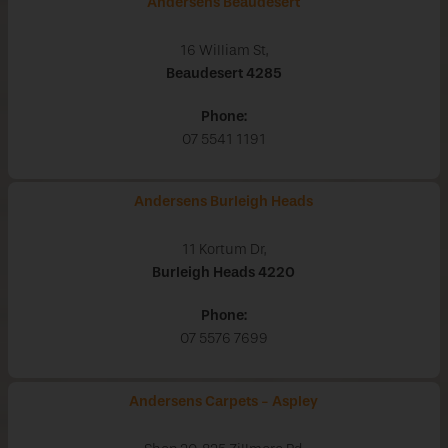
Andersens Beaudesert
16 William St,
Beaudesert
4285
Phone:
07 5541 1191
Andersens Burleigh Heads
11 Kortum Dr,
Burleigh Heads
4220
Phone:
07 5576 7699
Andersens Carpets - Aspley