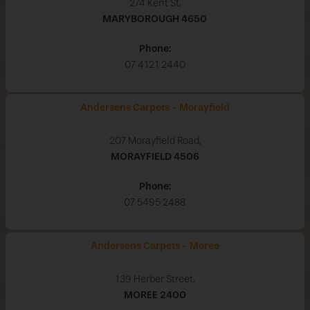
274 Kent St,
MARYBOROUGH
4650
Phone:
07 4121 2440
Andersens Carpets - Morayfield
207 Morayfield Road,
MORAYFIELD
4506
Phone:
07 5495 2488
Andersens Carpets - Moree
139 Herber Street,
MOREE
2400