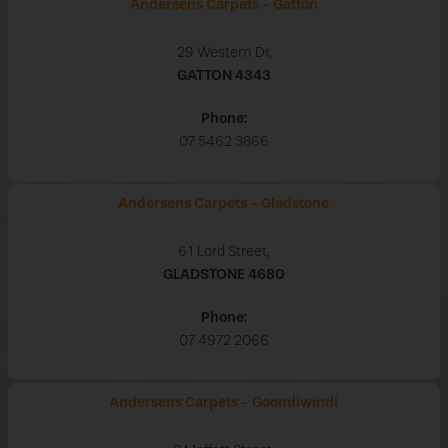
Andersens Carpets - Gatton
29 Western Dr,
GATTON
4343
Phone:
07 5462 3866
Andersens Carpets - Gladstone
61 Lord Street,
GLADSTONE
4680
Phone:
07 4972 2066
Andersens Carpets - Goondiwindi