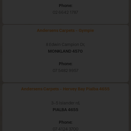
Phone:
02 6642 1787
Andersens Carpets - Gympie
8 Edwin Campion Dr,
MONKLAND
4570
Phone:
07 5482 9957
Andersens Carpets - Hervey Bay Pialba 4655
3-5 Islander rd,
PIALBA
4655
Phone:
07 4124 3700