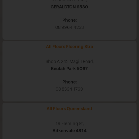
GERALDTON
6530
Phone:
08 9964 4233
All Floors Flooring Xtra
Shop A 242 Magill Road,
Beulah Park
5067
Phone:
08 8364 1769
All Floors Queensland
19 Fleming St,
Aitkenvale
4814