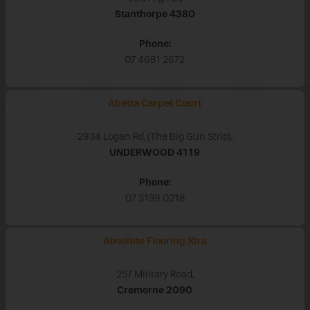
Stanthorpe
4380
Phone:
07 4681 2672
Abetta Carpet Court
2934 Logan Rd, (The Big Gun Strip),
UNDERWOOD
4119
Phone:
07 3139 0218
Absolute Flooring Xtra
257 Military Road,
Cremorne
2090