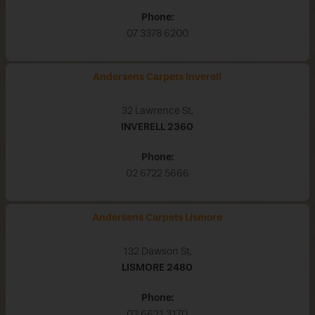
Phone:
07 3378 6200
Andersens Carpets Inverell
32 Lawrence St,
INVERELL
2360
Phone:
02 6722 5666
Andersens Carpets Lismore
132 Dawson St,
LISMORE
2480
Phone:
02 6621 3170