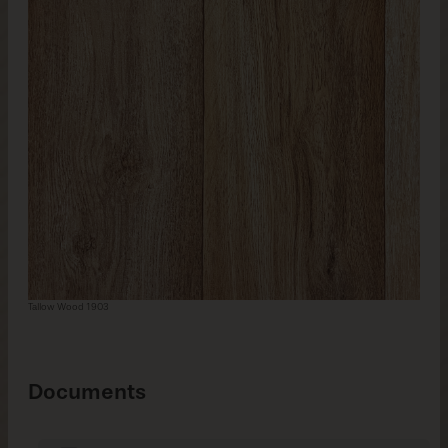
Tallow Wood 1903
Documents