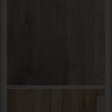
Smoked Ash 1905