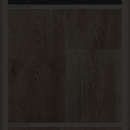
Verona 1910 NEW
Natural Ash 1906