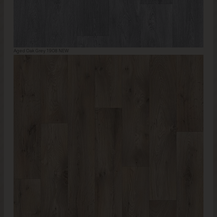
Aged Oak Grey 1908 NEW