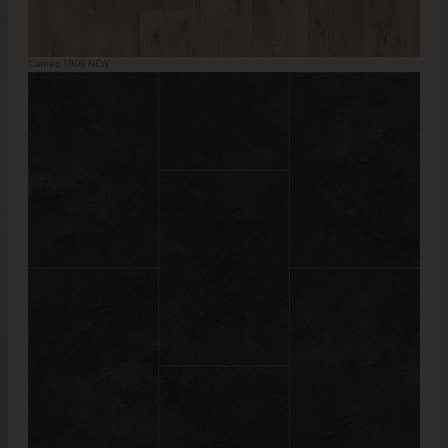
Cameo 1909 NEW