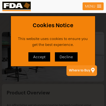
MENU
Products
›
Vinyl
›
Builders Choice TX
Cookies Notice
This website uses cookies to ensure you
get the best experience.
Accept
Decline
Where to Buy
Product Overview
An affordable yet stunning textile backed cushion vinyl