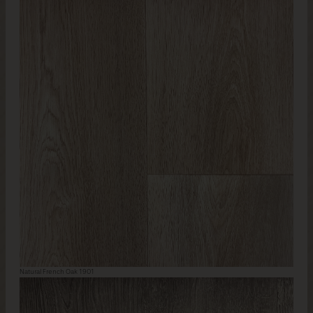
Natural French Oak 1901