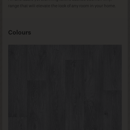
range that will elevate the look of any room in your home.
Colours