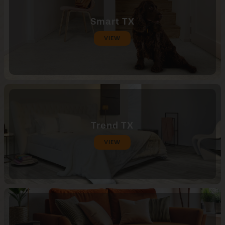
Smart TX
VIEW
Trend TX
VIEW