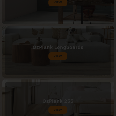
VIEW
OzPlank Longboards
VIEW
OzPlank 255
VIEW