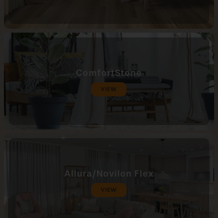
ComfortStone
VIEW
Allura/Novilon Flex
VIEW