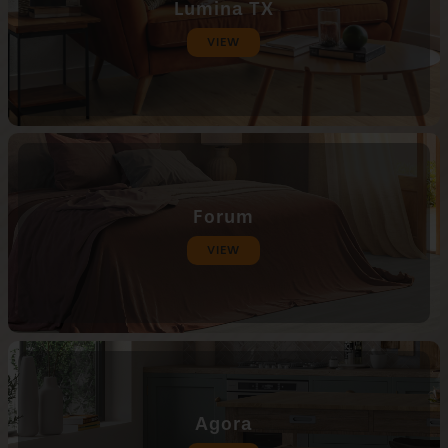
Lumina TX
VIEW
Forum
VIEW
Agora