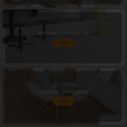
Builders Choice TX
VIEW
Ozplank Eliteplank
VIEW