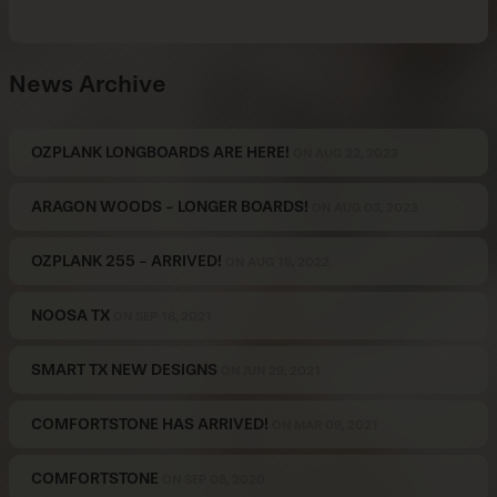
News Archive
OZPLANK LONGBOARDS ARE HERE!
ON AUG 22, 2023
ARAGON WOODS - LONGER BOARDS!
ON AUG 03, 2023
OZPLANK 255 - ARRIVED!
ON AUG 16, 2022
NOOSA TX
ON SEP 16, 2021
SMART TX NEW DESIGNS
ON JUN 29, 2021
COMFORTSTONE HAS ARRIVED!
ON MAR 09, 2021
COMFORTSTONE
ON SEP 08, 2020