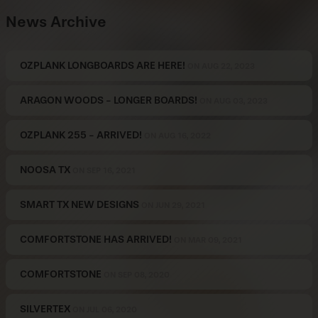
News Archive
OZPLANK LONGBOARDS ARE HERE!
ON AUG 22, 2023
ARAGON WOODS - LONGER BOARDS!
ON AUG 03, 2023
OZPLANK 255 - ARRIVED!
ON AUG 16, 2022
NOOSA TX
ON SEP 16, 2021
SMART TX NEW DESIGNS
ON JUN 29, 2021
COMFORTSTONE HAS ARRIVED!
ON MAR 09, 2021
COMFORTSTONE
ON SEP 08, 2020
SILVERTEX
ON JUL 06, 2020