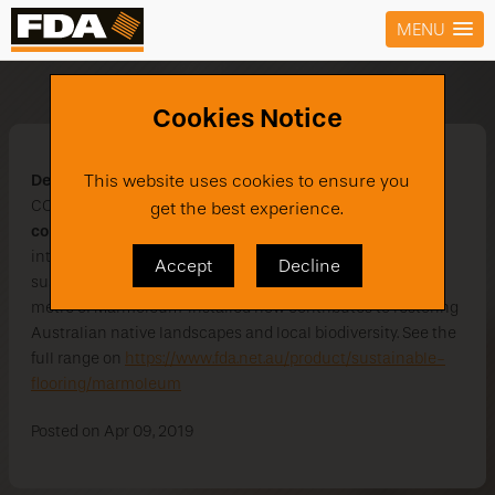
MENU
Marmoleum Marbled
Cookies Notice
Defining natural spaces
. Discover the beauty of a natural
This website uses cookies to ensure you
CO
neutral floor covering. The
new Marmoleum Marbled
get the best experience.
2
collection
enhances the classic marbled pattern with 5
intriguing organic structures presented as the largest
Accept
Decline
sustainable floor covering bank. Additionally every square
metre of Marmoleum' installed now contributes to restoring
Australian native landscapes and local biodiversity. See the
full range on
https://www.fda.net.au/product/sustainable-
flooring/marmoleum
Posted on Apr 09, 2019