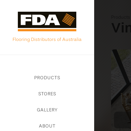
Product
Vi
Flooring Distributors of Australia
PRODUCTS
STORES
GALLERY
ABOUT