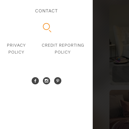
CONTACT
PRIVACY
CREDIT REPORTING
POLICY
POLICY