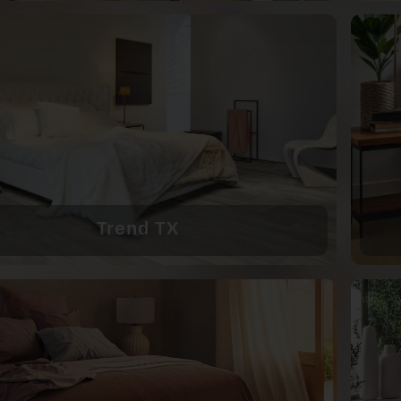
Trend TX