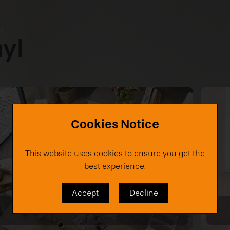
s
›
nyl
Cookies Notice
This website uses cookies to ensure you get the
best experience.
Accept
Decline
Noosa TX