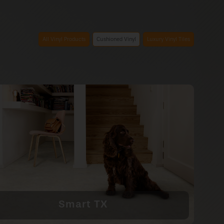
All Vinyl Products
Cushioned Vinyl
Luxury Vinyl Tiles
Smart TX