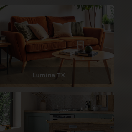
Lumina TX